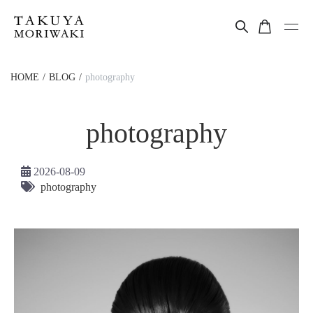
HOME
BLOG
photography
photography
2026-08-09
photography